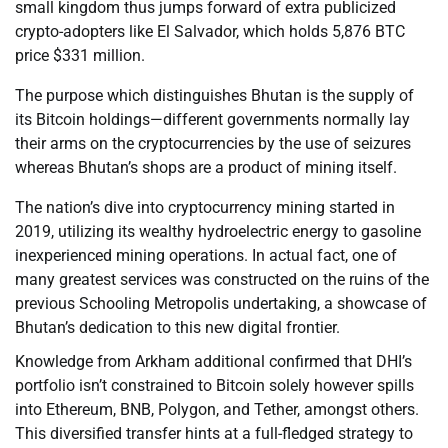
small kingdom thus jumps forward of extra publicized
crypto-adopters like El Salvador, which holds 5,876 BTC
price $331 million.
The purpose which distinguishes Bhutan is the supply of
its Bitcoin holdings—different governments normally lay
their arms on the cryptocurrencies by the use of seizures
whereas Bhutan’s shops are a product of mining itself.
The nation’s dive into cryptocurrency mining started in
2019, utilizing its wealthy hydroelectric energy to gasoline
inexperienced mining operations. In actual fact, one of
many greatest services was constructed on the ruins of the
previous Schooling Metropolis undertaking, a showcase of
Bhutan’s dedication to this new digital frontier.
Knowledge from Arkham additional confirmed that DHI’s
portfolio isn’t constrained to Bitcoin solely however spills
into Ethereum, BNB, Polygon, and Tether, amongst others.
This diversified transfer hints at a full-fledged strategy to