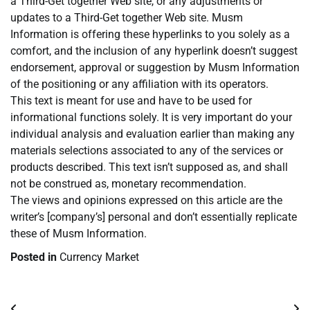
a Third-Get together Web site, or any adjustments or
updates to a Third-Get together Web site. Musm
Information is offering these hyperlinks to you solely as a
comfort, and the inclusion of any hyperlink doesn’t suggest
endorsement, approval or suggestion by Musm Information
of the positioning or any affiliation with its operators.
This text is meant for use and have to be used for
informational functions solely. It is very important do your
individual analysis and evaluation earlier than making any
materials selections associated to any of the services or
products described. This text isn’t supposed as, and shall
not be construed as, monetary recommendation.
The views and opinions expressed on this article are the
writer’s [company’s] personal and don’t essentially replicate
these of Musm Information.
Posted in
Currency Market