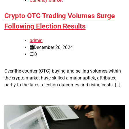
Currency Market
Crypto OTC Trading Volumes Surge
Following Election Results
admin
December 26, 2024
0
Over-the-counter (OTC) buying and selling volumes within
the crypto market have skilled a major uptick, attributed
partly to the latest election outcomes and rising costs. […]