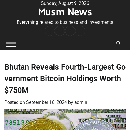
Skip
Sunday, August 9, 2026
Musm News
to
content
Everything related to business and investments
Home
Terms
Privacy
Contact
&
Policy
Us
Conditions
Bhutan Reveals Fourth-Largest Go
vernment Bitcoin Holdings Worth
$750M
Posted on
September 18, 2024
by
admin