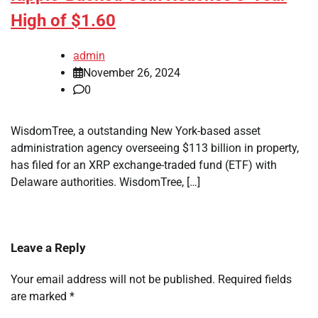
High of $1.60
admin
November 26, 2024
0
WisdomTree, a outstanding New York-based asset
administration agency overseeing $113 billion in property,
has filed for an XRP exchange-traded fund (ETF) with
Delaware authorities. WisdomTree, […]
Leave a Reply
Your email address will not be published.
Required fields
are marked
*