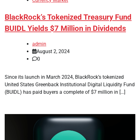
Currency Market
BlackRock’s Tokenized Treasury Fund
BUIDL Yields $7 Million in Dividends
admin
August 2, 2024
0
Since its launch in March 2024, BlackRock’s tokenized
United States Greenback Institutional Digital Liquidity Fund
(BUIDL) has paid buyers a complete of $7 million in […]