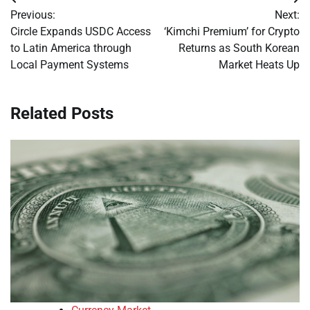
Post
Previous:
Next:
navigation
Circle Expands USDC Access
‘Kimchi Premium’ for Crypto
to Latin America through
Returns as South Korean
Local Payment Systems
Market Heats Up
Related Posts