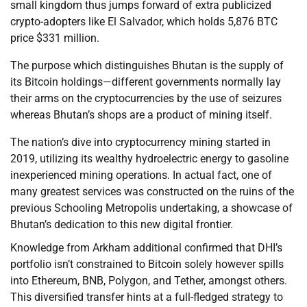
small kingdom thus jumps forward of extra publicized
crypto-adopters like El Salvador, which holds 5,876 BTC
price $331 million.
The purpose which distinguishes Bhutan is the supply of
its Bitcoin holdings—different governments normally lay
their arms on the cryptocurrencies by the use of seizures
whereas Bhutan’s shops are a product of mining itself.
The nation’s dive into cryptocurrency mining started in
2019, utilizing its wealthy hydroelectric energy to gasoline
inexperienced mining operations. In actual fact, one of
many greatest services was constructed on the ruins of the
previous Schooling Metropolis undertaking, a showcase of
Bhutan’s dedication to this new digital frontier.
Knowledge from Arkham additional confirmed that DHI’s
portfolio isn’t constrained to Bitcoin solely however spills
into Ethereum, BNB, Polygon, and Tether, amongst others.
This diversified transfer hints at a full-fledged strategy to