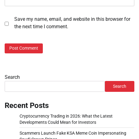
Save my name, email, and website in this browser for
the next time I comment.
Search
Search
Recent Posts
Cryptocurrency Trading in 2026: What the Latest
Developments Could Mean for Investors
Scammers Launch Fake KSA Meme Coin Impersonating