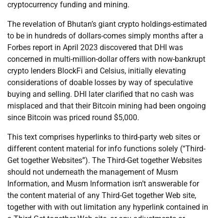
cryptocurrency funding and mining.
The revelation of Bhutan’s giant crypto holdings-estimated
to be in hundreds of dollars-comes simply months after a
Forbes report in April 2023 discovered that DHI was
concerned in multi-million-dollar offers with now-bankrupt
crypto lenders BlockFi and Celsius, initially elevating
considerations of doable losses by way of speculative
buying and selling. DHI later clarified that no cash was
misplaced and that their Bitcoin mining had been ongoing
since Bitcoin was priced round $5,000.
This text comprises hyperlinks to third-party web sites or
different content material for info functions solely (“Third-
Get together Websites”). The Third-Get together Websites
should not underneath the management of Musm
Information, and Musm Information isn’t answerable for
the content material of any Third-Get together Web site,
together with with out limitation any hyperlink contained in