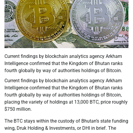
Current findings by blockchain analytics agency Arkham
Intelligence confirmed that the Kingdom of Bhutan ranks
fourth globally by way of authorities holdings of Bitcoin.
Current findings by blockchain analytics agency Arkham
Intelligence confirmed that the Kingdom of Bhutan ranks
fourth globally by way of authorities holdings of Bitcoin,
placing the variety of holdings at 13,000 BTC, price roughly
$750 million.
The BTC stays within the custody of Bhutan’s state funding
wing, Druk Holding & Investments, or DHI in brief. The