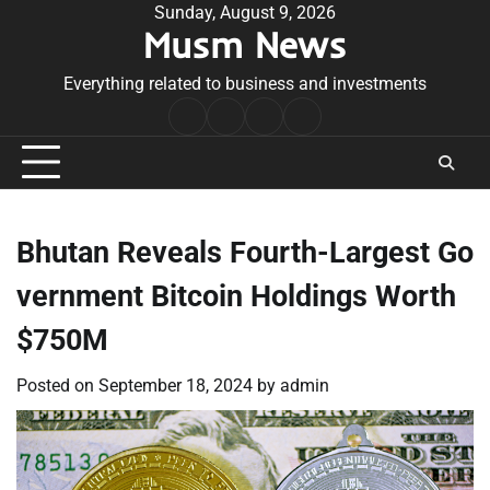
Skip
Sunday, August 9, 2026
Musm News
to
content
Everything related to business and investments
Home
Terms
Privacy
Contact
&
Policy
Us
Conditions
Bhutan Reveals Fourth-Largest Go
vernment Bitcoin Holdings Worth
$750M
Posted on
September 18, 2024
by
admin