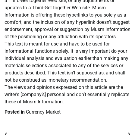
a Third-Get together Web site, or any adjustments or
updates to a Third-Get together Web site. Musm
Information is offering these hyperlinks to you solely as a
comfort, and the inclusion of any hyperlink doesn’t suggest
endorsement, approval or suggestion by Musm Information
of the positioning or any affiliation with its operators.
This text is meant for use and have to be used for
informational functions solely. It is very important do your
individual analysis and evaluation earlier than making any
materials selections associated to any of the services or
products described. This text isn’t supposed as, and shall
not be construed as, monetary recommendation.
The views and opinions expressed on this article are the
writer’s [company’s] personal and don’t essentially replicate
these of Musm Information.
Posted in
Currency Market