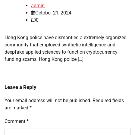
admin
October 21, 2024
0
Hong Kong police have dismantled a extremely organized
community that employed synthetic intelligence and
deepfake applied sciences to function cryptocurrency
funding scams. Hong Kong police […]
Leave a Reply
Your email address will not be published.
Required fields
are marked
*
Comment
*