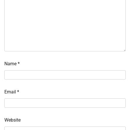
Name
*
Email
*
Website