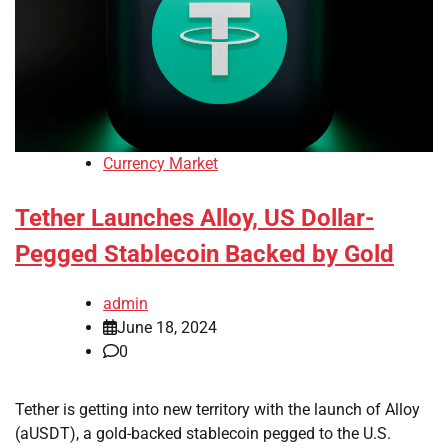
Currency Market
Tether Launches Alloy, US Dollar-
Pegged Stablecoin Backed by Gold
admin
June 18, 2024
0
Tether is getting into new territory with the launch of Alloy
(aUSDT), a gold-backed stablecoin pegged to the U.S.