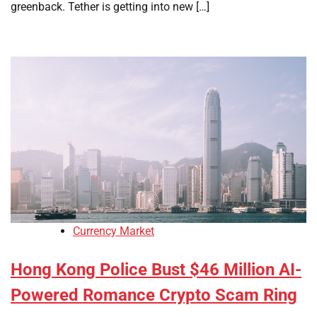
greenback. Tether is getting into new […]
Currency Market
Hong Kong Police Bust $46 Million AI-
Powered Romance Crypto Scam Ring